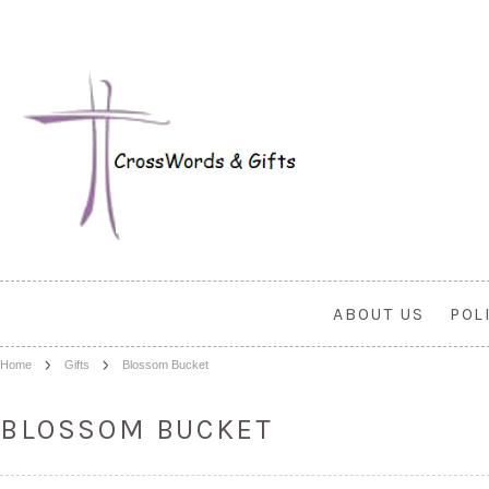
ABOUT US
POL
Home
Gifts
Blossom Bucket
BLOSSOM BUCKET