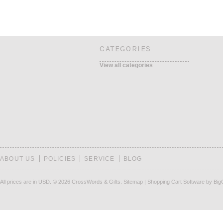
CATEGORIES
View all categories
ABOUT US
POLICIES
SERVICE
BLOG
All prices are in
USD
.
© 2026 CrossWords & Gifts.
Sitemap
|
Shopping Cart Software
by Bi