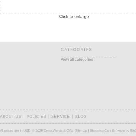
Click to enlarge
CATEGORIES
View all categories
ABOUT US
POLICIES
SERVICE
BLOG
All prices are in
USD
.
© 2026 CrossWords & Gifts.
Sitemap
|
Shopping Cart Software
by Bi