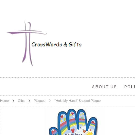
ABOUT US
POL
Home
Gifts
Plaques
"Hold My Hand" Shaped Plaque