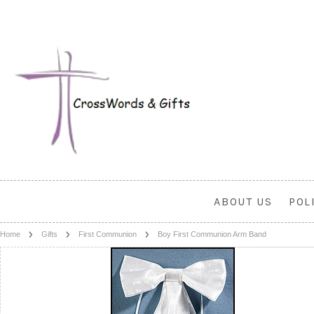
ABOUT US
POL
Home
Gifts
First Communion
Boy First Communion Arm Band