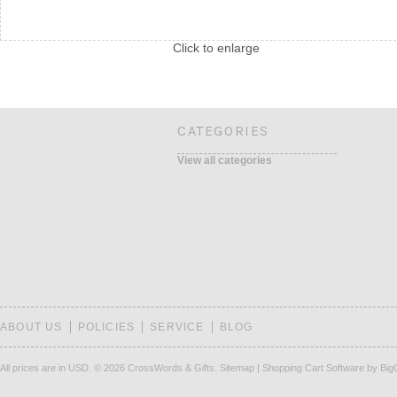
Click to enlarge
CATEGORIES
View all categories
ABOUT US
POLICIES
SERVICE
BLOG
All prices are in
USD
.
© 2026 CrossWords & Gifts.
Sitemap
|
Shopping Cart Software
by Bi